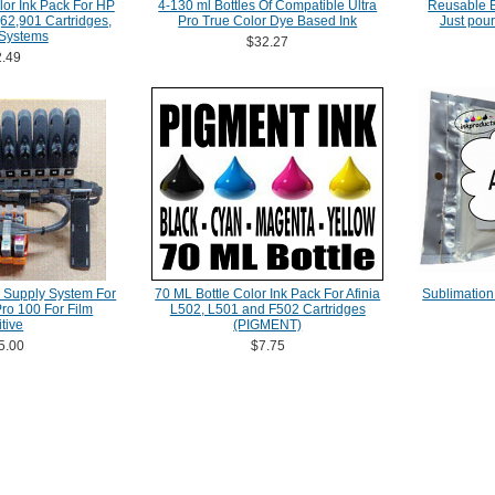
lor Ink Pack For HP
4-130 ml Bottles Of Compatible Ultra
Reusable Bo
62,901 Cartridges,
Pro True Color Dye Based Ink
Just pour
 Systems
$32.27
.49
 Supply System For
70 ML Bottle Color Ink Pack For Afinia
Sublimation
o 100 For Film
L502, L501 and F502 Cartridges
tive
(PIGMENT)
5.00
$7.75