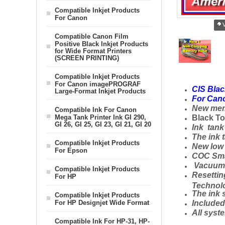
Compatible Inkjet Products
For Canon
V
Compatible Canon Film
Positive Black Inkjet Products
for Wide Format Printers
(SCREEN PRINTING)
Compatible Inkjet Products
For Canon imagePROGRAF
CIS Blac
Large-Format Inkjet Products
For Cano
New mem
Compatible Ink For Canon
Mega Tank Printer Ink GI 290,
Black To
GI 26, GI 25, GI 23, GI 21, GI 20
Ink
tank 
The ink 
Compatible Inkjet Products
New low p
For Epson
COC Smar
Vacuum S
Compatible Inkjet Products
Resettin
For HP
Technol
The ink 
Compatible Inkjet Products
For HP Designjet Wide Format
Include
All syste
Compatible Ink For HP-31, HP-