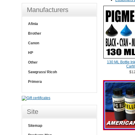
Customers a
Manufacturers
Afinia
Brother
Canon
HP
130 ML Bottle In
Other
Cartr
Sawgrass/ Ricoh
$12
Primera
Site
Sitemap