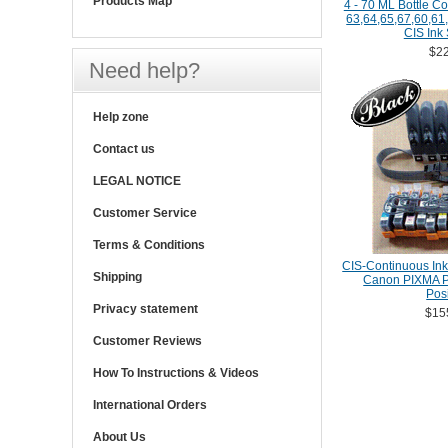
Products Map
4 - 70 ML Bottle Co
63,64,65,67,60,61,
CIS Ink
$22
Need help?
Help zone
Contact us
LEGAL NOTICE
Customer Service
Terms & Conditions
CIS-Continuous Ink
Shipping
Canon PIXMA Pr
Posi
Privacy statement
$15
Customer Reviews
How To Instructions & Videos
International Orders
About Us