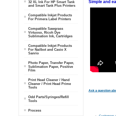
Simple and eas
32 XL Ink For HP Smart Tank
and Smart Tank Plus Printers
Compatible Inkjet Products
For Primera Label Printers
Compatible Sawgrass
Virtuoso, Ricoh Dye
Sublimation Ink, Cartridges
Compatible Inkjet Products
For Nailbot and Casio X
Sanrio
Photo Paper, Transfer Paper,
Sublimation Paper, Positive
Film
Print Head Cleaner / Hand
Cleaner / Print Head Prime
Tools
Ask a question abo
Odd Parts/Syringes/Refill
Tools
Process