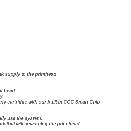
nk supply to the printhead
t head.
y.
any cartridge with our
built in
COC Smart Chip
lly use the system.
nk that will never clog the print head.