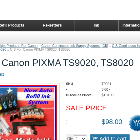
Refill Products
Re-setters
Ink
Internati
Home Page
nkjet Products For Canon
::
Canon Continuous Ink Supply Systems, CIS
::
CIS-Continuous I
5020
::
CIS For Canon PIXMA TS9020, TS8020
r Canon PIXMA TS9020, TS8020
uct
SKU
T9021
-
3.00
-
Discount Price:
$
110.09
SALE PRICE
:
$
98.00
11
Add to cart
Qty