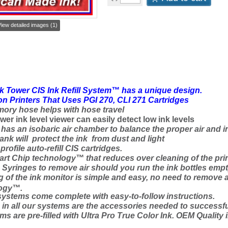
iew detailed images (1)
k Tower CIS Ink Refill System™ has a unique design.
n Printers That Uses PGI 270, CLI 271 Cartridges
ory hose helps with hose travel
wer ink level viewer can easily detect low ink levels
has an isobaric air chamber to balance the proper air and i
tank will protect the ink from dust and light
rofile auto-refill CIS cartridges.
t Chip technology™ that reduces over cleaning of the prin
yringes to remove air should you run the ink bottles empt
g of the ink monitor is simple and easy, no need to remove 
ogy™.
systems come complete with easy-to-follow instructions.
d
in
all our systems are the accessories needed to successfu
ms are pre-filled with Ultra Pro True Color Ink
. OEM Quality i