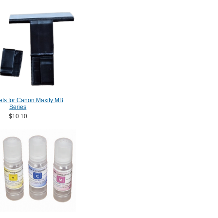
ets for Canon Maxify MB
Series
$10.10