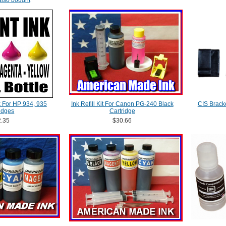
lso bought
k For HP 934, 935
Ink Refill Kit For Canon PG-240 Black
CIS Brack
idges
Cartridge
.35
$30.66