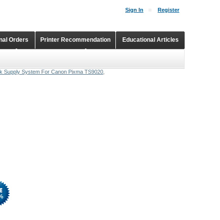
Sign In
Register
onal Orders
Printer Recommendation
Educational Articles
Shopping Cart
Continuous Ink Supply Systems
nk Supply System For Canon Pixma TS9020,
%