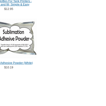
ttles For Tank Printers -
 and fill, Simple & Easy
$12.95
 Adhesive Powder (White)
$10.19