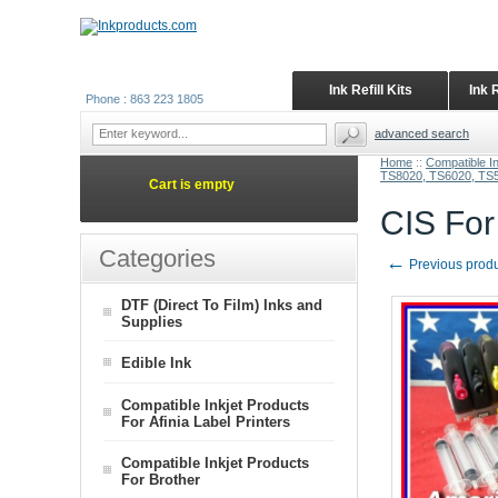
Ink Refill Kits
Ink 
Phone : 863 223 1805
advanced search
Home
::
Compatible I
TS8020, TS6020, TS
Cart is empty
CIS Fo
Categories
←
Previous prod
DTF (Direct To Film) Inks and
Supplies
Edible Ink
Compatible Inkjet Products
For Afinia Label Printers
Compatible Inkjet Products
For Brother