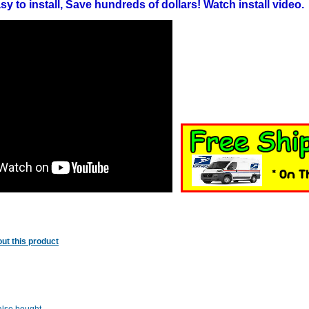
y to install, Save hundreds of dollars! Watch install video.
ut this product