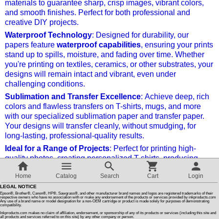
materials to guarantee sharp, crisp images, vibrant colors,
and smooth finishes. Perfect for both professional and
Customer Reviews
creative DIY projects.
Waterproof Technology
: Designed for durability, our
papers feature
waterproof capabilities
, ensuring your prints
How To Instructions & Videos
stand up to spills, moisture, and fading over time. Whether
you're printing on textiles, ceramics, or other substrates, your
designs will remain intact and vibrant, even under
International Orders
challenging conditions.
Sublimation and Transfer Excellence
: Achieve deep, rich
About Us
colors and flawless transfers on T-shirts, mugs, and more
with our specialized sublimation paper and transfer paper.
Your designs will transfer cleanly, without smudging, for
Articles
long-lasting, professional-quality results.
Ideal for a Range of Projects
: Perfect for printing high-
quality photos, creating personalized T-shirts, producing
Switch to desktop version
vibrant sublimation prints, or printing crisp film positives for
Home
Catalog
Search
Cart
Login
screen printing. This paper is ideal for every step of your
creative process.
LEGAL NOTICE
Epson®, Brother®, Canon®, HP®, Sawgrass®, and other manufacturer brand names and logos are registered trademarks of their
respective owners who have no association with or make any endorsement of the products or services provided by inkproducts.com
Any use of a brand name or model designation for a non-OEM cartridge or product is made solely for purposes of demonstrating
Transform your creations with the highest-quality
compatibility.
materials and enjoy long-lasting, waterproof prints that
Inkproducts.com makes no claim of affiliation, endorsement, or sponsorship of any of its products or services (including this site and
all products and services referred to on this site) by any other company or person.