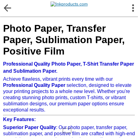
More Information
Photo Paper, Transfer
Gift certificates
Paper, Sublimation Paper,
Contact us
Positive Film
LEGAL NOTICE
Professional Quality Photo Paper, T-Shirt Transfer Paper
and Sublimation Paper.
Achieve flawless, vibrant prints every time with our
Customer Service
Professional Quality Paper
selection, designed to elevate
your printing projects to a whole new level. Whether you're
creating stunning photo prints, custom T-shirts, or vibrant
Terms & Conditions
sublimation designs, our premium paper options ensure
exceptional results.
Shipping
Key Features:
Superior Paper Quality
: Our photo paper, transfer paper,
sublimation paper, and positive film are crafted with high-end
Privacy statement